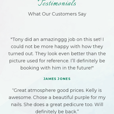
Testimonials
What Our Customers Say
"Tony did an amazinggg job on this set! I
could not be more happy with how they
turned out. They look even better than the
picture used for reference. I’ll definitely be
booking with him in the future!"
JAMES JONES
“Great atmosphere good prices. Kelly is
awesome. Chose a beautiful purple for my
nails. She does a great pedicure too. Will
definitely be back.”