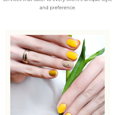
and preference.