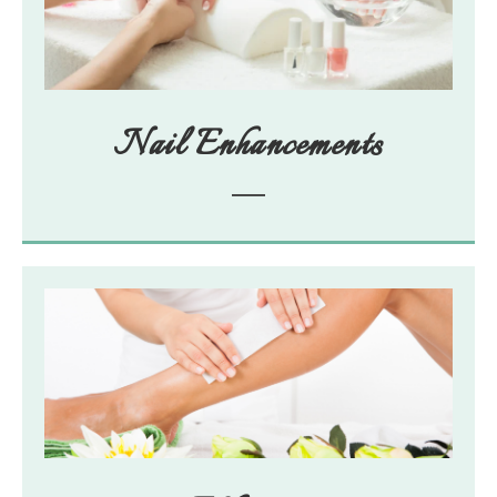
Nail Enhancements