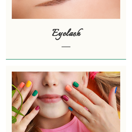
Eyelash