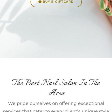
BUY E-GIFTCARD
The Best Nail Salon In The
Area
We pride ourselves on offering exceptional
services that cater to every client’s unique style