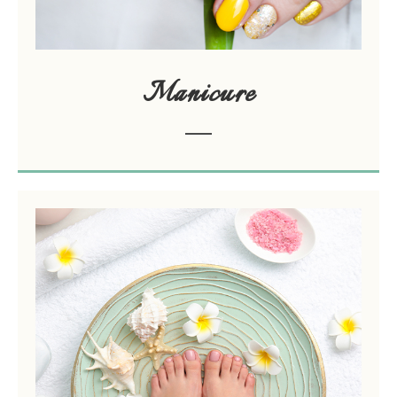
Manicure