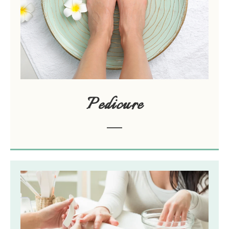
Pedicure