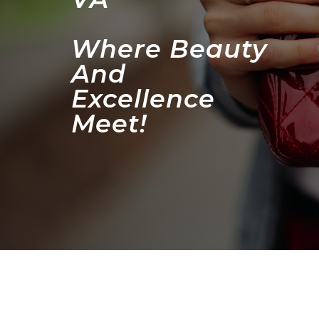
Where Beauty
And
Excellence
Meet!