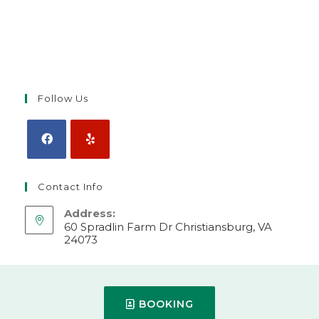
Follow Us
Contact Info
Address:
60 Spradlin Farm Dr Christiansburg, VA
24073
Make Appointment
Mobile:
BOOKING
540-382-2000