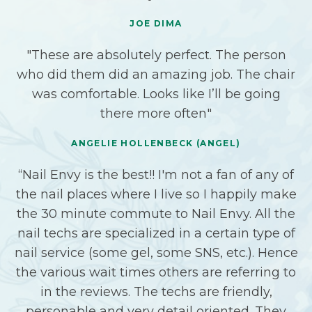
JOE DIMA
"These are absolutely perfect. The person
who did them did an amazing job. The chair
was comfortable. Looks like I’ll be going
there more often"
ANGELIE HOLLENBECK (ANGEL)
“Nail Envy is the best!! I'm not a fan of any of
the nail places where I live so I happily make
the 30 minute commute to Nail Envy. All the
nail techs are specialized in a certain type of
nail service (some gel, some SNS, etc.). Hence
the various wait times others are referring to
in the reviews. The techs are friendly,
personable and very detail oriented. They