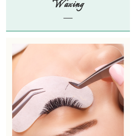
Waxing