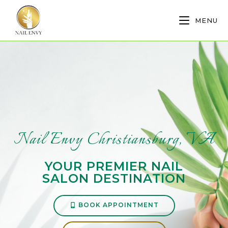
MENU
Nail Envy Christiansburg, VA
YOUR PREMIER NAIL
SALON DESTINATION
BOOK APPOINTMENT