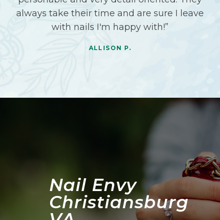
always take their time and are sure I leave
with nails I'm happy with!”
ALLISON P.
Nail Envy
Christiansburg
VA