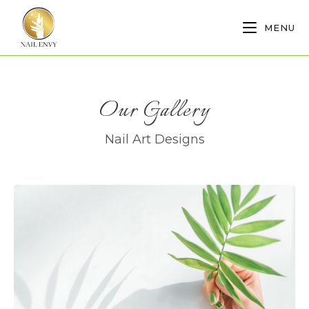
MENU
Our Gallery
Nail Art Designs