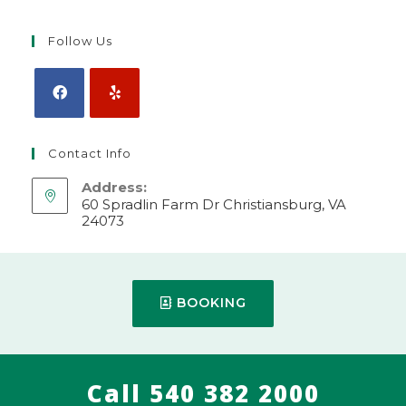
Follow Us
Contact Info
Address:
60 Spradlin Farm Dr Christiansburg, VA
24073
Make Appointment
Mobile:
BOOKING
540-382-2000
Call 540 382 2000
© 2024 WEBSITE BY
VIET APPLICATION, LLC.