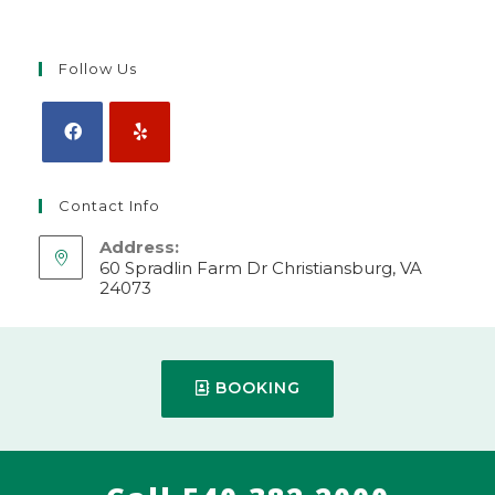
Follow Us
Contact Info
Address:
60 Spradlin Farm Dr Christiansburg, VA
24073
Make Appointment
Mobile:
BOOKING
540-382-2000