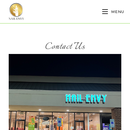
MENU
Contact Us