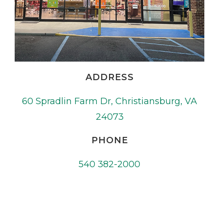
ADDRESS
60 Spradlin Farm Dr, Christiansburg, VA
24073
PHONE
540 382-2000