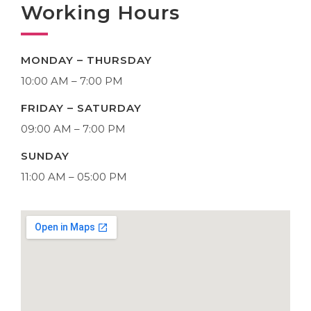
Working Hours
MONDAY – THURSDAY
10:00 AM – 7:00 PM
FRIDAY – SATURDAY
09:00 AM – 7:00 PM
SUNDAY
11:00 AM – 05:00 PM